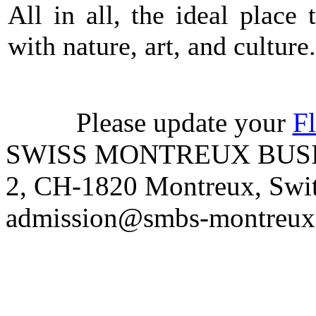
All in all, the ideal place
with nature, art, and culture.
Please update your
Fl
SWISS MONTREUX BUSIN
2, CH-1820 Montreux, Switz
admission@smbs-montreux.c