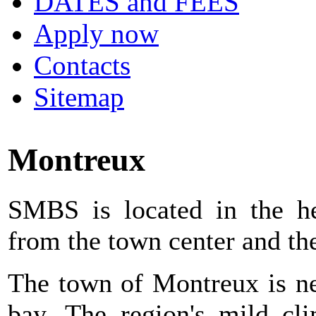
DATES and FEES
Apply now
Contacts
Sitemap
Montreux
SMBS is located in the h
from the town center and the
The town of Montreux is ne
bay. The region's mild cli