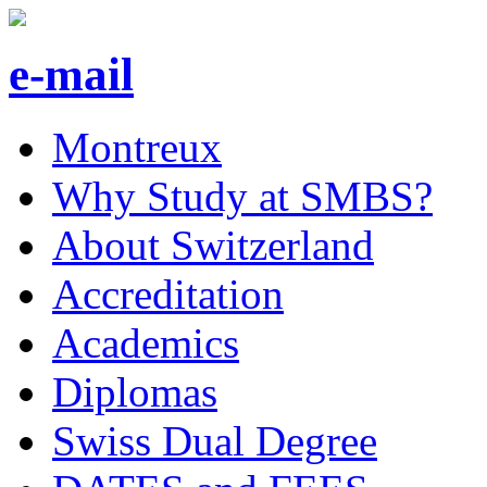
e-mail
Montreux
Why Study at SMBS?
About Switzerland
Accreditation
Academics
Diplomas
Swiss Dual Degree