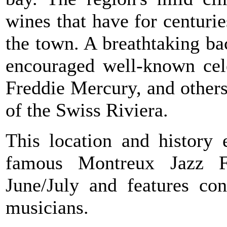
wines that have for centuri
the town. A breathtaking b
encouraged well-known cele
Freddie Mercury, and others 
of the Swiss Riviera.
This location and history 
famous Montreux Jazz Fe
June/July and features con
musicians.